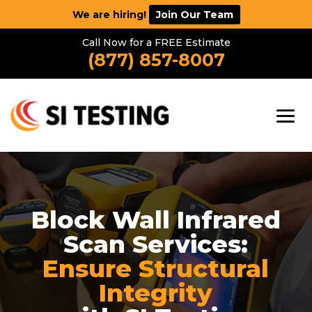
We are hiring!
Join Our Team
Call Now for a FREE Estimate
(877) 857-8007
Block Wall Infrared
Scan Services:
Ensure Structural
Integrity