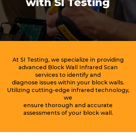
with SI Testing
At SI Testing, we specialize in providing
advanced Block Wall Infrared Scan
services to identify and
diagnose issues within your block walls.
Utilizing cutting-edge infrared technology,
we
ensure thorough and accurate
assessments of your block wall.