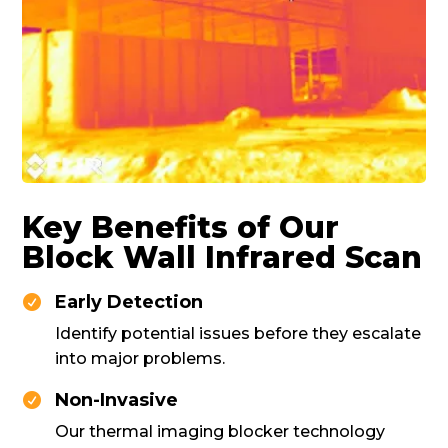
Key Benefits of Our
Block Wall Infrared Scan
Early Detection

Identify potential issues before they escalate
into major problems.
Non-Invasive

Our thermal imaging blocker technology