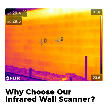
Why Choose Our
Infrared Wall Scanner?