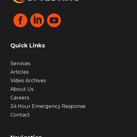



Quick Links
Services
Articles
Video Archives
About Us
Careers
24 Hour Emergency Response
Contact