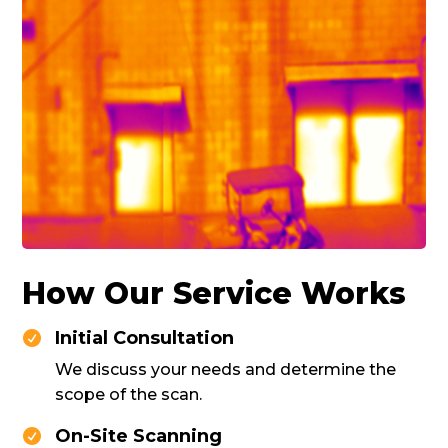
How Our Service Works
Initial Consultation

We discuss your needs and determine the
scope of the scan.
On-Site Scanning
