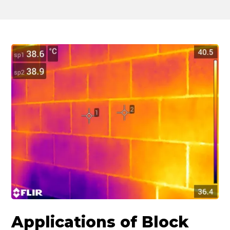
Applications of Block