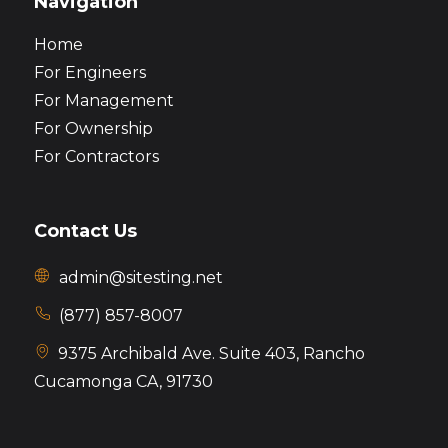
Navigation
Home
For Engineers
For Management
For Ownership
For Contractors
Contact Us
admin@sitesting.net
(877) 857-8007
9375 Archibald Ave. Suite 403,
Rancho
Cucamonga CA, 91730