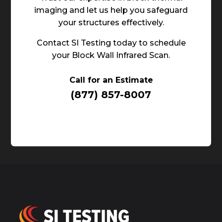
imaging and let us help you safeguard
your structures effectively.
Contact SI Testing today to schedule
your Block Wall Infrared Scan.
Call for an Estimate
(877) 857-8007