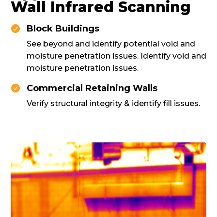
Wall Infrared Scanning
Block Buildings

See beyond and identify potential void and
moisture penetration issues. Identify void and
moisture penetration issues.
Commercial Retaining Walls

Verify structural integrity & identify fill issues.