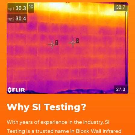
Why SI Testing?
With years of experience in the industry, SI
Testing is a trusted name in Block Wall Infrared