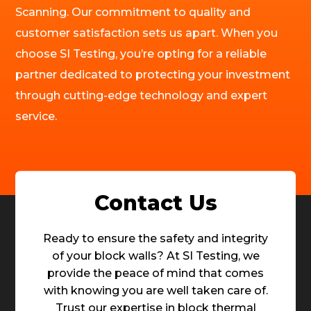
Scanning. Our commitment to quality and
customer satisfaction sets us apart. When you
choose SI Testing, you’re opting for a reliable
partner dedicated to protecting your investment
through cutting-edge technology and expert
service.
Contact Us
Ready to ensure the safety and integrity
of your block walls? At SI Testing, we
provide the peace of mind that comes
with knowing you are well taken care of.
Trust our expertise in block thermal