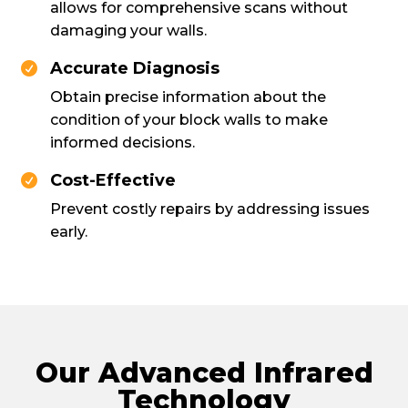
allows for comprehensive scans without
damaging your walls.
Accurate Diagnosis

Obtain precise information about the
condition of your block walls to make
informed decisions.
Cost-Effective

Prevent costly repairs by addressing issues
early.
Our Advanced Infrared
Technology