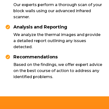
Our experts perform a thorough scan of your
block walls using our advanced infrared
scanner.
Analysis and Reporting

We analyze the thermal images and provide
a detailed report outlining any issues
detected.
Recommendations

Based on the findings, we offer expert advice
on the best course of action to address any
identified problems.