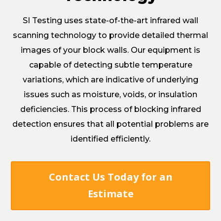
SI Testing uses state-of-the-art infrared wall
scanning technology to provide detailed thermal
images of your block walls. Our equipment is
capable of detecting subtle temperature
variations, which are indicative of underlying
issues such as moisture, voids, or insulation
deficiencies. This process of blocking infrared
detection ensures that all potential problems are
identified efficiently.
Contact Us Today for an
Estimate