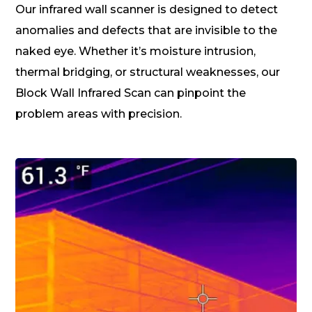
Our infrared wall scanner is designed to detect
anomalies and defects that are invisible to the
naked eye. Whether it’s moisture intrusion,
thermal bridging, or structural weaknesses, our
Block Wall Infrared Scan can pinpoint the
problem areas with precision.