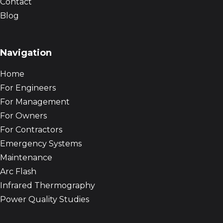
Contact
Blog
Navigation
Home
For Engineers
For Management
For Owners
For Contractors
Emergency Systems
Maintenance
Arc Flash
Infrared Thermography
Power Quality Studies