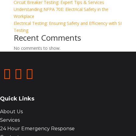
Circuit Breaker Testing: Expert Tips & Services
Understanding NFPA 70E: Electrical Safety in the
Workplace
Electrical Testing: Ensuring Safety and Efficiency with SI
Testing
Recent Comments
No comments to show.



Quick Links
About Us
Services
24 Hour Emergency Response