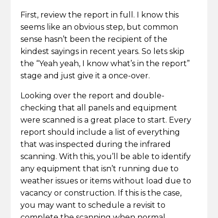
First, review the report in full. I know this
seems like an obvious step, but common
sense hasn’t been the recipient of the
kindest sayings in recent years. So lets skip
the “Yeah yeah, I know what’s in the report”
stage and just give it a once-over.
Looking over the report and double-
checking that all panels and equipment
were scanned is a great place to start. Every
report should include a list of everything
that was inspected during the infrared
scanning. With this, you’ll be able to identify
any equipment that isn’t running due to
weather issues or items without load due to
vacancy or construction. If this is the case,
you may want to schedule a revisit to
complete the scanning when normal