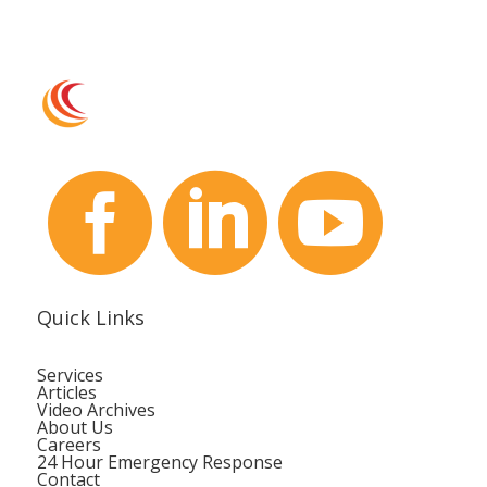



Quick Links
Services
Articles
Video Archives
About Us
Careers
24 Hour Emergency Response
Contact