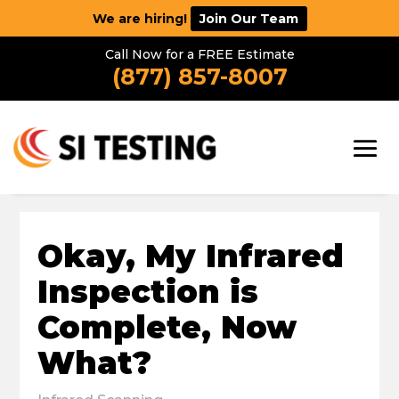
We are hiring!
Join Our Team
Call Now for a FREE Estimate
(877) 857-8007
Okay, My Infrared
Inspection is
Complete, Now
What?