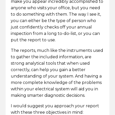
make you appear incredibly accomplished to
anyone who visits your office, but you need
to do something with them. The way I see it,
you can either be the type of person who
just confidently checks off your annual
inspection from a long to-do-list, or you can
put the report to use.
The reports, much like the instruments used
to gather the included information, are
strong analytical tools that when used
correctly, can help you gain a better
understanding of your system. And having a
more complete knowledge of the problems
within your electrical system will aid you in
making smarter diagnostic decisions.
I would suggest you approach your report
with these three objectives in mind: