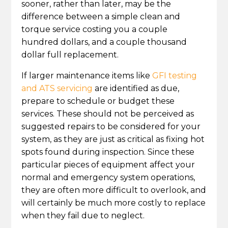
sooner, rather than later, may be the
difference between a simple clean and
torque service costing you a couple
hundred dollars, and a couple thousand
dollar full replacement.
If larger maintenance items like
GFI testing
and ATS servicing
are identified as due,
prepare to schedule or budget these
services. These should not be perceived as
suggested repairs to be considered for your
system, as they are just as critical as fixing hot
spots found during inspection. Since these
particular pieces of equipment affect your
normal and emergency system operations,
they are often more difficult to overlook, and
will certainly be much more costly to replace
when they fail due to neglect.