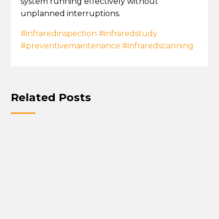
system running effectively without
unplanned interruptions.
#infraredinspection
#infraredstudy
#preventivemaintenance
#infraredscanning
Related Posts