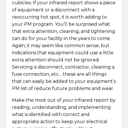
cubicles. If your infrared report shows a piece
of equipment or a disconnect with a
reoccurring hot spot, it is worth adding to
your PM program. You’ll be surprised what
that extra attention, cleaning, and tightening
can do for your facility in the years to come.
Again, it may seem like common sense, but
indications that equipment could use a little
extra attention should not be ignored.
Servicing a disconnect, contractor, cleaning a
fuse connection, etc… these are all things
that can easily be added to your equipment’s
PM list of reduce future problems and wear.
Make the most out of your infrared report by
reading, understanding, and implementing
what is identified with correct and
appropriate action to keep your electrical