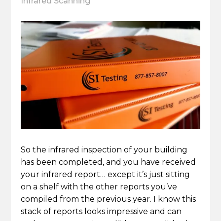
Infrared Scanning
So the infrared inspection of your building
has been completed, and you have received
your infrared report… except it’s just sitting
on a shelf with the other reports you’ve
compiled from the previous year. I know this
stack of reports looks impressive and can