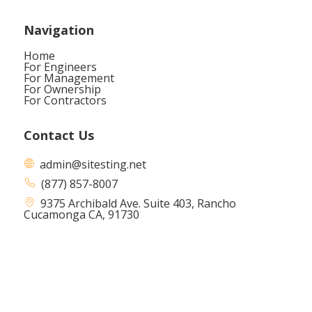
Navigation
Home
For Engineers
For Management
For Ownership
For Contractors
Contact Us
admin@sitesting.net
(877) 857-8007
9375 Archibald Ave. Suite 403,
Rancho
Cucamonga CA, 91730