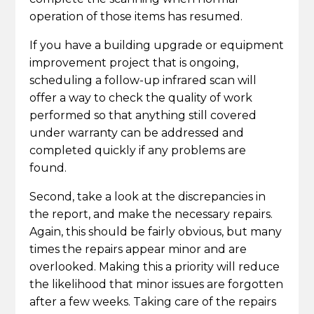
operation of those items has resumed.
If you have a building upgrade or equipment
improvement project that is ongoing,
scheduling a follow-up infrared scan will
offer a way to check the quality of work
performed so that anything still covered
under warranty can be addressed and
completed quickly if any problems are
found.
Second, take a look at the discrepancies in
the report, and make the necessary repairs.
Again, this should be fairly obvious, but many
times the repairs appear minor and are
overlooked. Making this a priority will reduce
the likelihood that minor issues are forgotten
after a few weeks. Taking care of the repairs