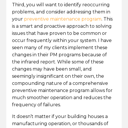
Third, you will want to identify reoccurring
problems, and consider addressing them in
your
preventive maintenance program
. This
is a smart and proactive approach to solving
issues that have proven to be common or
occur frequently within your system. I have
seen many of my clients implement these
changes in their PM programs because of
the infrared report. While some of these
changes may have been small, and
seemingly insignificant on their own, the
compounding nature of a comprehensive
preventive maintenance program allows for
much smoother operation and reduces the
frequency of failures.
It doesn’t matter if your building houses a
manufacturing operation, or thousands of