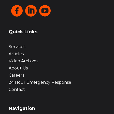



Quick Links
Services
Articles
Video Archives
About Us
Careers
24 Hour Emergency Response
Contact
Navigation