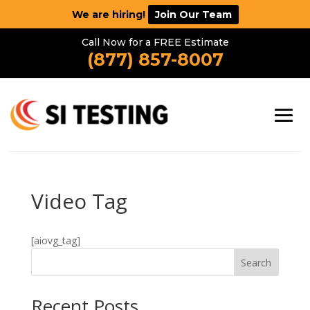
We are hiring!
Join Our Team
Call Now for a FREE Estimate
(877) 857-8007
Video Tag
[aiovg_tag]
Search
Recent Posts