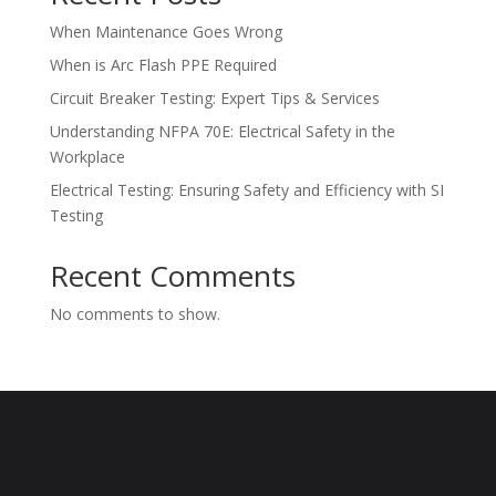
When Maintenance Goes Wrong
When is Arc Flash PPE Required
Circuit Breaker Testing: Expert Tips & Services
Understanding NFPA 70E: Electrical Safety in the
Workplace
Electrical Testing: Ensuring Safety and Efficiency with SI
Testing
Recent Comments
No comments to show.