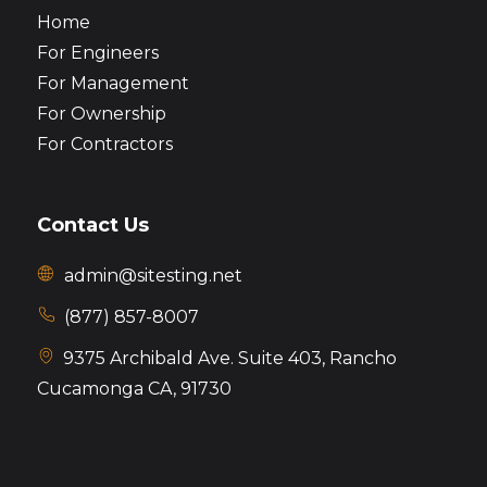
Home
For Engineers
For Management
For Ownership
For Contractors
Contact Us
admin@sitesting.net
(877) 857-8007
9375 Archibald Ave. Suite 403,
Rancho
Cucamonga CA, 91730