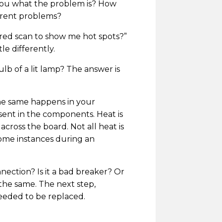
ll you what the problem is? How
ferent problems?
rared scan to show me hot spots?”
le differently.
lb of a lit lamp? The answer is
The same happens in your
sent in the components. Heat is
across the board. Not all heat is
some instances during an
nnection? Is it a bad breaker? Or
s the same. The next step,
needed to be replaced.