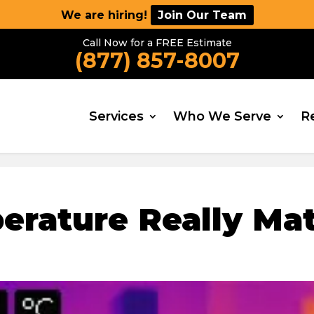
We are hiring!
Join Our Team
Call Now for a FREE Estimate
(877) 857-8007
Services
Who We Serve
R
rature Really Mat