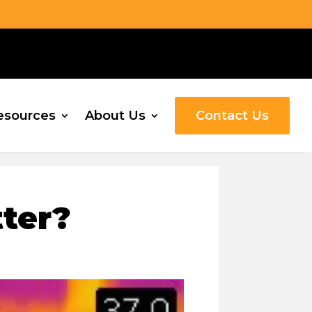
esources
About Us
Contact Us
ter?