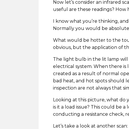
Now let’s consider an infrared sc
useful are these readings? How h
I know what you’re thinking, and
Normally you would be absolutely 
What would be hotter to the touc
obvious, but the application of 
The light bulb in the lit lamp w
electrical system. When there is
created as a result of normal ope
bad heat, and hot spots should l
inspection are not always that si
Looking at this picture, what do 
is it a load issue? This could be 
conducting a resistance check, r
Let’s take a look at another scan: