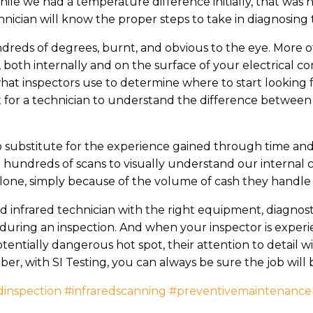
hile we had a temperature difference initially, that was
hnician will know the proper steps to take in diagnosing t
dreds of degrees, burnt, and obvious to the eye. More o
, both internally and on the surface of your electrical
hat inspectors use to determine where to start looking
tant for a technician to understand the difference betwe
 no substitute for the experience gained through time an
 hundreds of scans to visually understand our internal
 alone, simply because of the volume of cash they handle
 infrared technician with the right equipment, diagnostic
 during an inspection. And when your inspector is exper
entially dangerous hot spot, their attention to detail w
, with SI Testing, you can always be sure the job will 
dinspection
#infraredscanning
#preventivemaintenance