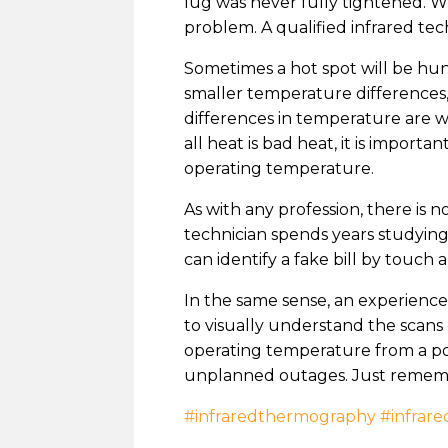
lug was never fully tightened. W
problem. A qualified infrared tec
Sometimes a hot spot will be hun
smaller temperature differences
differences in temperature are w
all heat is bad heat, it is impor
operating temperature.
As with any profession, there is
technician spends years studying
can identify a fake bill by touch
In the same sense, an experienced
to visually understand the scans
operating temperature from a pot
unplanned outages. Just remember
#infraredthermography
#infrare