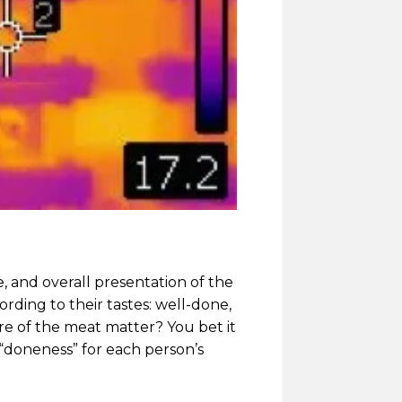
e, and overall presentation of the
rding to their tastes: well-done,
e of the meat matter? You bet it
 “doneness” for each person’s