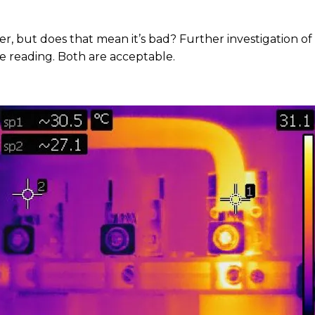
r, but does that mean it’s bad? Further investigation o
ce reading. Both are acceptable.