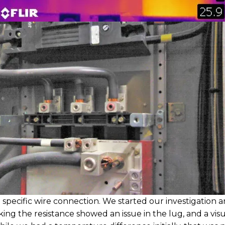
 specific wire connection. We started our investigation 
ing the resistance showed an issue in the lug, and a visu