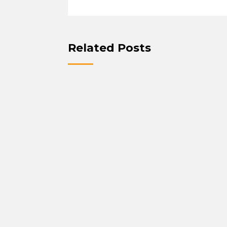
Related Posts