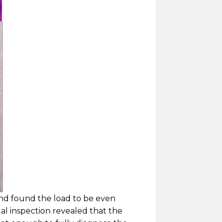
and found the load to be even
al inspection revealed that the