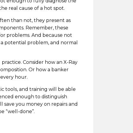
 not enough to fully diagnose the
he real cause of a hot spot.
ften than not, they present as
 components. Remember, these
 for problems. And because not
en a potential problem, and normal
d practice. Consider how an X-Ray
 composition. Or how a banker
 every hour.
 tools, and training will be able
ienced enough to distinguish
ill save you money on repairs and
be “well-done”.