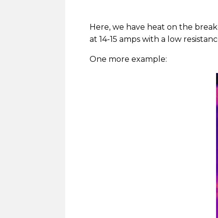
Here, we have heat on the breake
at 14-15 amps with a low resistan
One more example: