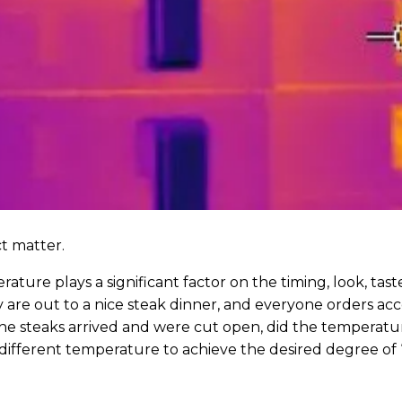
ct matter.
ture plays a significant factor on the timing, look, tast
 are out to a nice steak dinner, and everyone orders acco
he steaks arrived and were cut open, did the temperatur
 different temperature to achieve the desired degree of