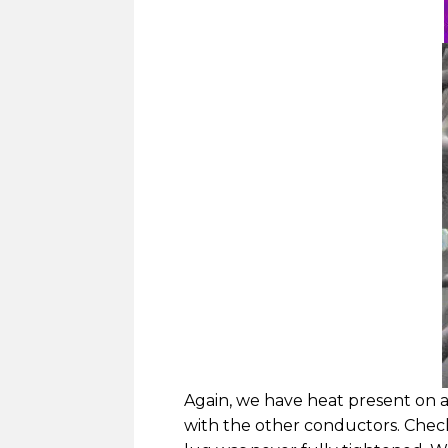
Again, we have heat present on a
with the other conductors. Check