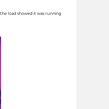
f the load showed it was running