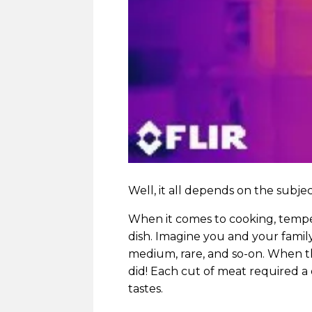
Well, it all depends on the subje
When it comes to cooking, tempera
dish. Imagine you and your family
medium, rare, and so-on. When t
did! Each cut of meat required a
tastes.