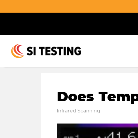
Does Tempe
Infrared Scanning