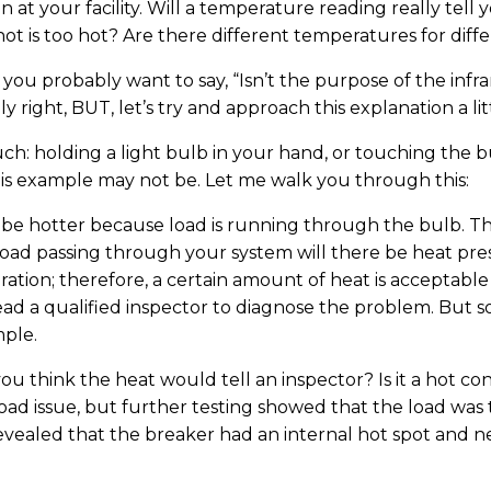
an at your facility. Will a temperature reading really te
ot is too hot? Are there different temperatures for dif
 you probably want to say, “Isn’t the purpose of the inf
right, BUT, let’s try and approach this explanation a litt
h: holding a light bulb in your hand, or touching the bu
this example may not be. Let me walk you through this:
ill be hotter because load is running through the bulb. 
 load passing through your system will there be heat pre
ration; therefore, a certain amount of heat is acceptable 
ead a qualified inspector to diagnose the problem. But 
mple.
you think the heat would tell an inspector? Is it a hot co
a load issue, but further testing showed that the load wa
evealed that the breaker had an internal hot spot and 