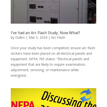
I’ve had an Arc Flash Study, Now What?
by
Dulles
|
Mar 5, 2024
|
Arc Flash
Once your study has been completed, ensure arc flash
stickers have been placed on all electrical panels and
equipment. NFPA 70E states: “Electrical panels and
equipment that are likely to require examination,
adjustment, servicing, or maintenance while
energized...