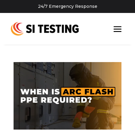
24/7 Emergency Response