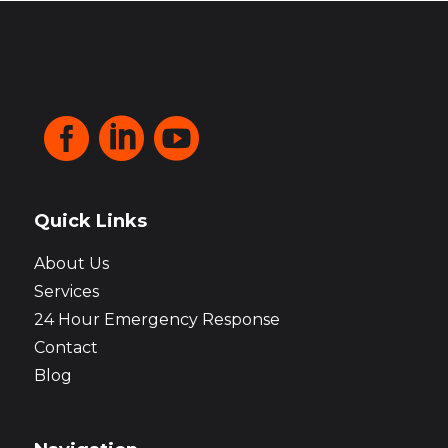



Quick Links
About Us
Services
24 Hour Emergency Response
Contact
Blog