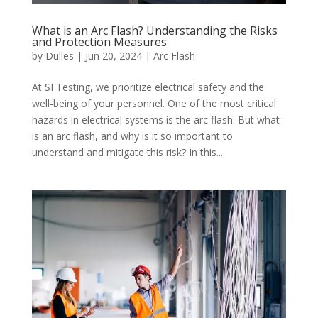
What is an Arc Flash? Understanding the Risks
and Protection Measures
by
Dulles
|
Jun 20, 2024
|
Arc Flash
At SI Testing, we prioritize electrical safety and the
well-being of your personnel. One of the most critical
hazards in electrical systems is the arc flash. But what
is an arc flash, and why is it so important to
understand and mitigate this risk? In this...