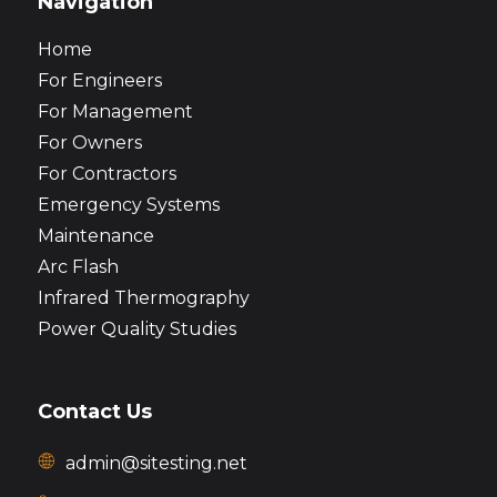
Navigation
Home
For Engineers
For Management
For Owners
For Contractors
Emergency Systems
Maintenance
Arc Flash
Infrared Thermography
Power Quality Studies
Contact Us
admin@sitesting.net