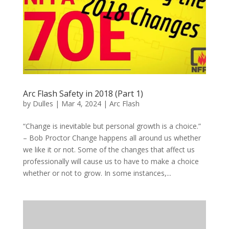
Arc Flash Safety in 2018 (Part 1)
by
Dulles
|
Mar 4, 2024
|
Arc Flash
“Change is inevitable but personal growth is a choice.”
– Bob Proctor Change happens all around us whether
we like it or not. Some of the changes that affect us
professionally will cause us to have to make a choice
whether or not to grow. In some instances,...