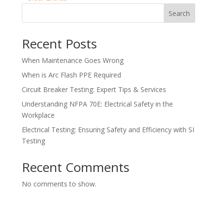
Search
Recent Posts
When Maintenance Goes Wrong
When is Arc Flash PPE Required
Circuit Breaker Testing: Expert Tips & Services
Understanding NFPA 70E: Electrical Safety in the
Workplace
Electrical Testing: Ensuring Safety and Efficiency with SI
Testing
Recent Comments
No comments to show.