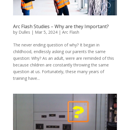
Arc Flash Studies – Why are they Important?
by
Dulles
|
Mar 5, 2024
|
Arc Flash
The never ending question of why? It began in
childhood, endlessly asking our parents the same
question: Why? As an adult, were are reminded of this
because children are constantly throwing the same
question at us. Fortunately, these many years of
training have...