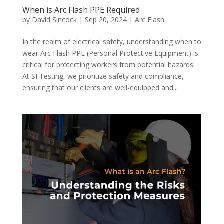
When is Arc Flash PPE Required
by
David Sincock
|
Sep 20, 2024
|
Arc Flash
In the realm of electrical safety, understanding when to
wear Arc Flash PPE (Personal Protective Equipment) is
critical for protecting workers from potential hazards.
At SI Testing, we prioritize safety and compliance,
ensuring that our clients are well-equipped and...